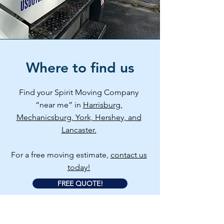
Where to find us
Find your Spirit Moving Company
“near me” in
Harrisburg,
Mechanicsburg, York, Hershey, and
Lancaster.
For a free moving estimate,
contact us
today!
FREE QUOTE!