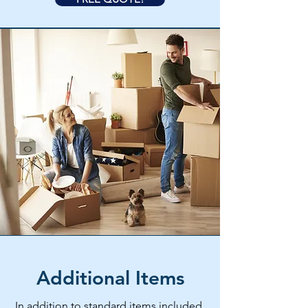
Additional Items
In addition to standard items included