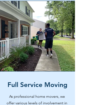
Full Service Moving
As professional home movers, we
offer various levels of involvement in