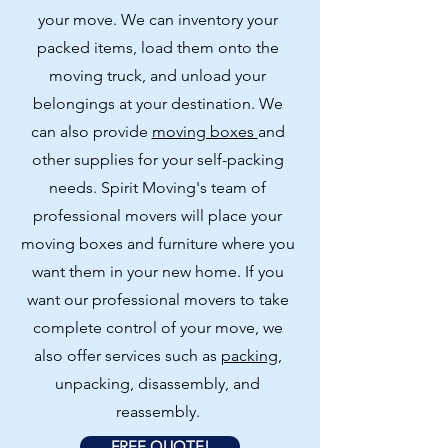
your move. We can inventory your
packed items, load them onto the
moving truck, and unload your
belongings at your destination. We
can also provide
moving boxes
and
other supplies for your self-packing
needs. Spirit Moving's team of
professional movers will place your
moving boxes and furniture where you
want them in your new home. If you
want our professional movers to take
complete control of your move, we
also offer services such as
packing
,
unpacking, disassembly, and
reassembly.
FREE QUOTE!