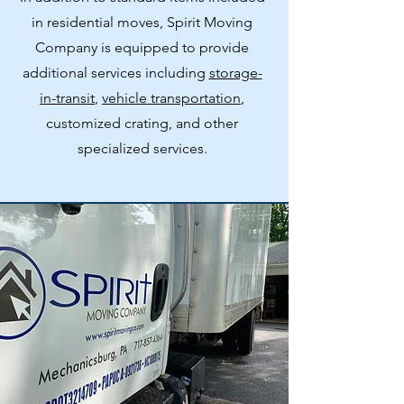
in residential moves, Spirit Moving
Company is equipped to provide
additional services including
storage-
in-transit
,
vehicle transportation
,
customized crating, and other
specialized services.