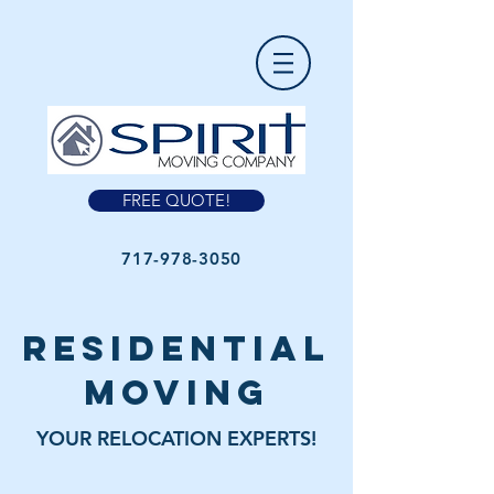
FREE QUOTE!
717-978-3050
residential
moving
YOUR RELOCATION EXPERTS!