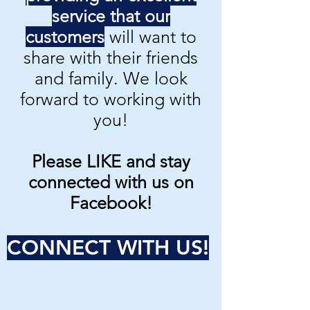
service that our
customers
will want to
share with their friends
and family. We look
forward to working with
you!
Please LIKE and stay
connected with us on
Facebook!
CONNECT WITH US!