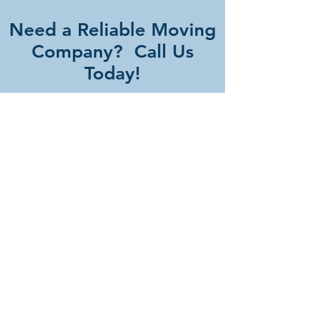
Need a Reliable Moving
Company? Call Us
Today!
FREE QUOTE
Our Services
- Residential Moves
- Commercial Moving Services
- Long Distance Moves
- Emergency Moving Services