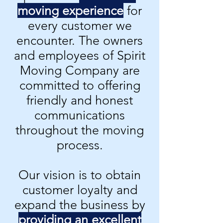
moving experience
for
every customer we
encounter. The owners
and employees of Spirit
Moving Company are
committed to offering
friendly and honest
communications
throughout the moving
process.
Our vision is to obtain
customer loyalty and
expand the business by
providing an excellent