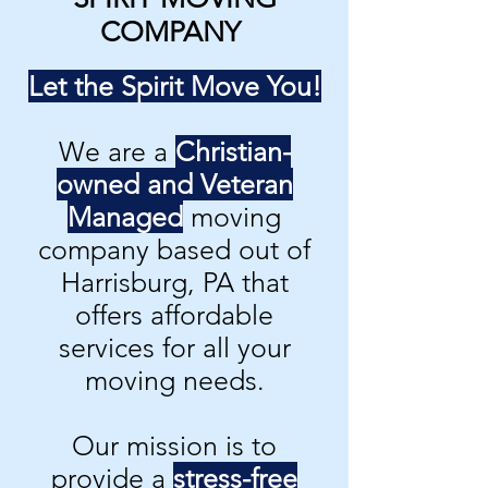
COMPANY
Let the Spirit Move You!
We are a
Christian-
owned and Veteran
Managed
moving
company based out of
Harrisburg, PA that
offers affordable
services for all your
moving needs.
Our mission is to
provide a
stress-free