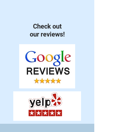
Check out
our reviews!