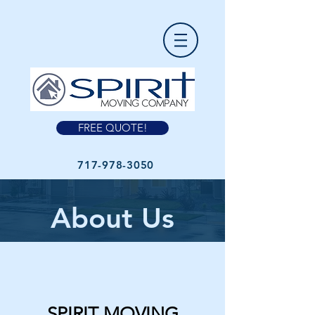
FREE QUOTE!
717-978-3050
About Us
SPIRIT MOVING