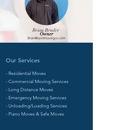
Brian Bender
Owner
Brian@spiritmovingco.com
Our Services
- Residential Moves
- Commercial Moving Services
- Long Distance Moves
- Emergency Moving Services
- Unloading/Loading Services
- Piano Moves & Safe Moves