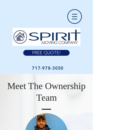
FREE QUOTE!
717-978-3050
Meet The Ownership
Team