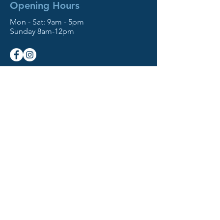
Opening Hours
Mon - Sat: 9am - 5pm
Sunday 8am-12pm
NOW OFFERING!
- Move-Out Cleaning Services
- Home Disinfectant Service
Contact Us
512 W Simpson St
Mechanicburg, PA 17055
Based in the Northeast
Serving All States
Tel:
717-978-3050