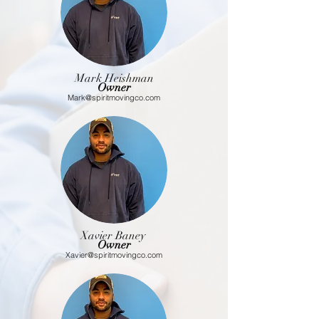
Mark Heishman
Owner
Mark@spiritmovingco.com
Xavier
Baney
Owner
Xavier@spiritmovingco.com