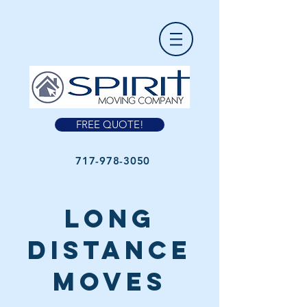
FREE QUOTE!
717-978-3050
long
distance
moves