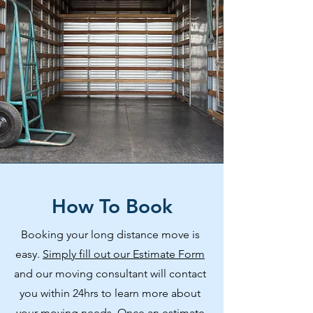
How To Book
Booking your long distance move is
easy.
Simply fill out our Estimate Form
and our moving consultant will contact
you within 24hrs to learn more about
your moving needs. Once an estimate