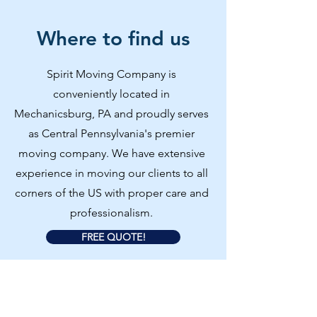
Where to find us
Spirit Moving Company is
conveniently located in
Mechanicsburg, PA and proudly serves
as Central Pennsylvania's premier
moving company. We have extensive
experience in moving our clients to all
corners of the US with proper care and
professionalism.
FREE QUOTE!
Our Services