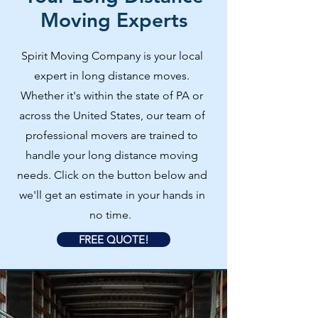
Moving Experts
Spirit Moving Company is your local
expert in long distance moves.
Whether it's within the state of PA or
across the United States, our team of
professional movers are trained to
handle your long distance moving
needs. Click on the button below and
we'll get an estimate in your hands in
no time.
FREE QUOTE!