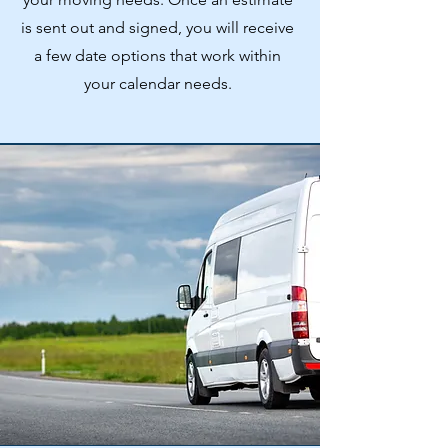
is sent out and signed, you will receive
a few date options that work within
your calendar needs.