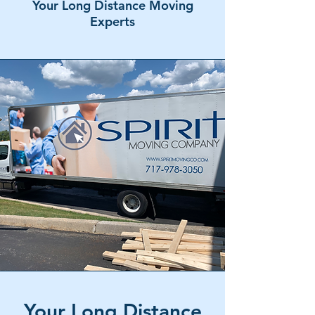
Your Long Distance Moving
Experts
Your Long Distance