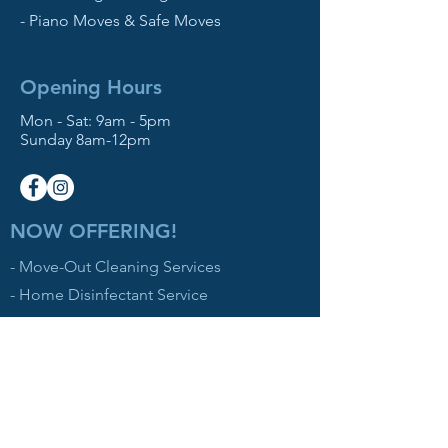
- Piano Moves & Safe Moves
Opening Hours
Mon - Sat: 9am - 5pm
Sunday 8am-12pm
NOW OFFERING!
- Move-Out Cleaning Services
- Home Disinfectant Service
Contact Us
512 W Simpson St
Mechanicburg, PA 17055
Based in the Northeast