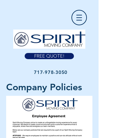
FREE QUOTE!
717-978-3050
Company Policies