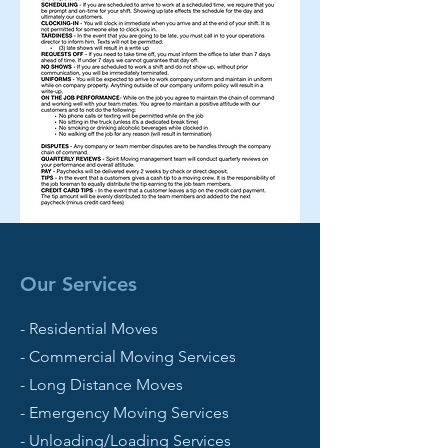
Our Services
- Residential Moves
- Commercial Moving Services
- Long Distance Moves
- Emergency Moving Services
- Unloading/Loading Services